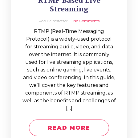
RTMP Based Live
Streaming
Rob Helmstetter
No Comments
RTMP (Real-Time Messaging
Protocol) is a widely-used protocol
for streaming audio, video, and data
over the internet. It is commonly
used for live streaming applications,
such as online gaming, live events,
and video conferencing. In this guide,
we’ll cover the key features and
components of RTMP streaming, as
well as the benefits and challenges of
[…]
READ MORE