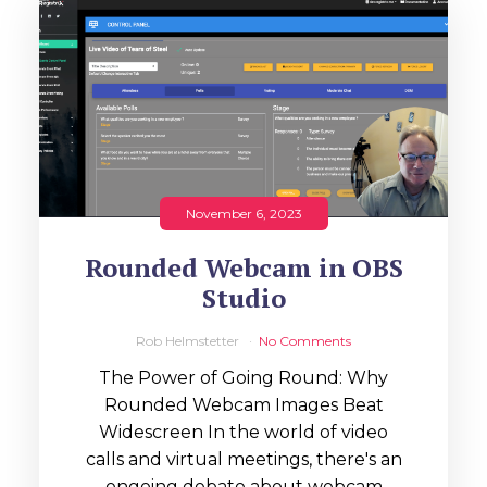
November 6, 2023
Rounded Webcam in OBS
Studio
Rob Helmstetter
No Comments
The Power of Going Round: Why
Rounded Webcam Images Beat
Widescreen In the world of video
calls and virtual meetings, there's an
ongoing debate about webcam