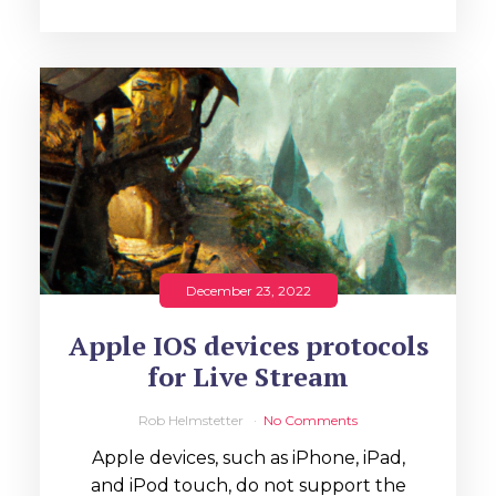
December 23, 2022
Apple IOS devices protocols
for Live Stream
Rob Helmstetter
No Comments
Apple devices, such as iPhone, iPad,
and iPod touch, do not support the