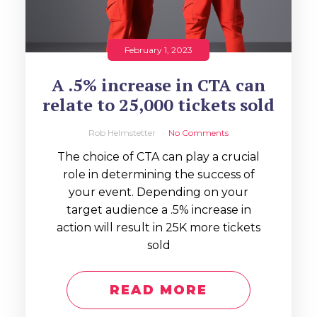
February 1, 2023
A .5% increase in CTA can
relate to 25,000 tickets sold
Rob Helmstetter
No Comments
The choice of CTA can play a crucial
role in determining the success of
your event. Depending on your
target audience a .5% increase in
action will result in 25K more tickets
sold
READ MORE