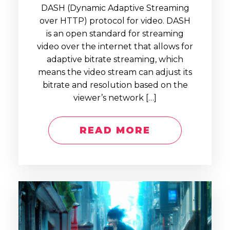
DASH (Dynamic Adaptive Streaming
over HTTP) protocol for video. DASH
is an open standard for streaming
video over the internet that allows for
adaptive bitrate streaming, which
means the video stream can adjust its
bitrate and resolution based on the
viewer’s network […]
READ MORE