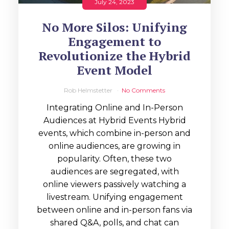
July 24, 2023
No More Silos: Unifying
Engagement to
Revolutionize the Hybrid
Event Model
Rob Helmstetter
No Comments
Integrating Online and In-Person
Audiences at Hybrid Events Hybrid
events, which combine in-person and
online audiences, are growing in
popularity. Often, these two
audiences are segregated, with
online viewers passively watching a
livestream. Unifying engagement
between online and in-person fans via
shared Q&A, polls, and chat can