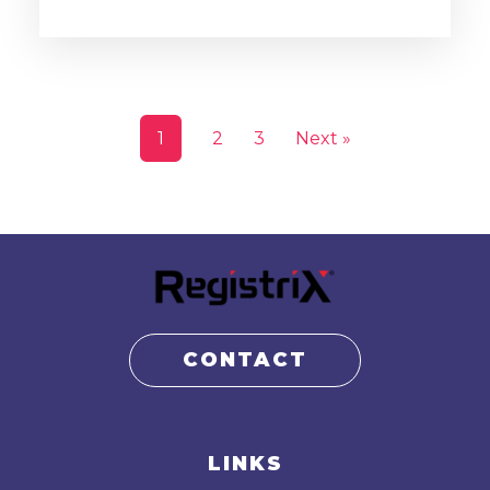
1
2
3
Next »
CONTACT
LINKS