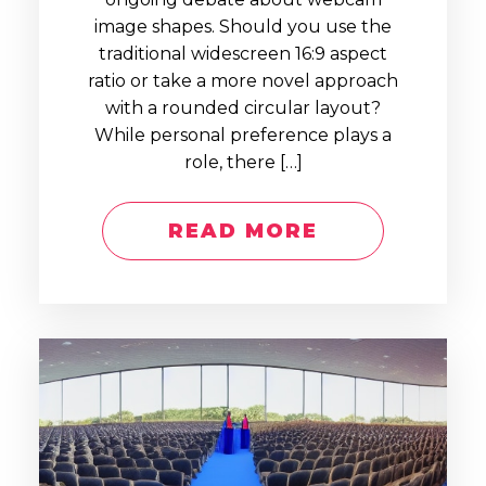
image shapes. Should you use the
traditional widescreen 16:9 aspect
ratio or take a more novel approach
with a rounded circular layout?
While personal preference plays a
role, there […]
READ MORE