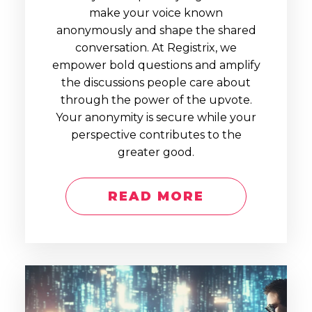
make your voice known
anonymously and shape the shared
conversation. At Registrix, we
empower bold questions and amplify
the discussions people care about
through the power of the upvote.
Your anonymity is secure while your
perspective contributes to the
greater good.
READ MORE