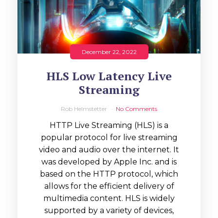
December 22, 2022
HLS Low Latency Live
Streaming
Rob Helmstetter
No Comments
HTTP Live Streaming (HLS) is a
popular protocol for live streaming
video and audio over the internet. It
was developed by Apple Inc. and is
based on the HTTP protocol, which
allows for the efficient delivery of
multimedia content. HLS is widely
supported by a variety of devices,