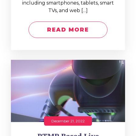
including smartphones, tablets, smart
TVs, and web […]
READ MORE
December 21, 2022