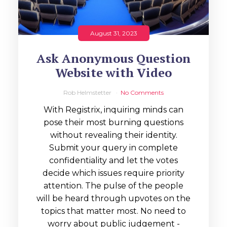
August 31, 2023
Ask Anonymous Question
Website with Video
Rob Helmstetter
No Comments
With Registrix, inquiring minds can
pose their most burning questions
without revealing their identity.
Submit your query in complete
confidentiality and let the votes
decide which issues require priority
attention. The pulse of the people
will be heard through upvotes on the
topics that matter most. No need to
worry about public judgement -