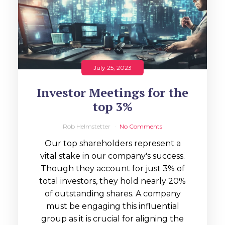
July 25, 2023
Investor Meetings for the
top 3%
Rob Helmstetter
No Comments
Our top shareholders represent a
vital stake in our company's success.
Though they account for just 3% of
total investors, they hold nearly 20%
of outstanding shares. A company
must be engaging this influential
group as it is crucial for aligning the