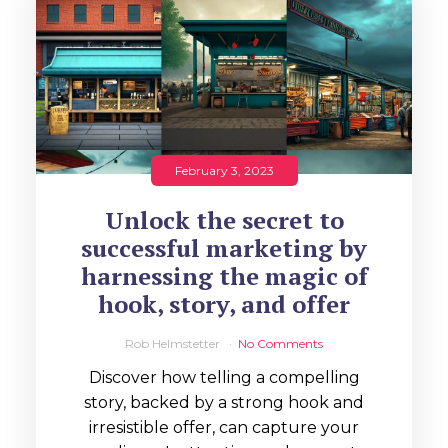
February 3, 2023
Unlock the secret to
successful marketing by
harnessing the magic of
hook, story, and offer
Rob Helmstetter
No Comments
Discover how telling a compelling
story, backed by a strong hook and
irresistible offer, can capture your