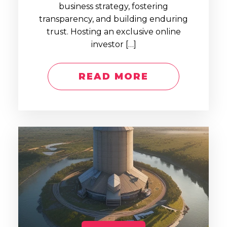
business strategy, fostering
transparency, and building enduring
trust. Hosting an exclusive online
investor […]
READ MORE