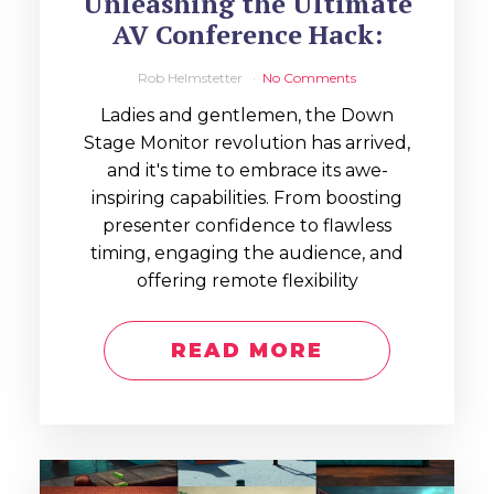
Unleashing the Ultimate
AV Conference Hack:
Rob Helmstetter
No Comments
Ladies and gentlemen, the Down
Stage Monitor revolution has arrived,
and it's time to embrace its awe-
inspiring capabilities. From boosting
presenter confidence to flawless
timing, engaging the audience, and
offering remote flexibility
READ MORE