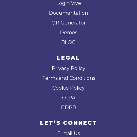
Login Vive
Documentation
QR Generator
Demos
BLOG
LEGAL
Privacy Policy
Terms and Conditions
Cookie Policy
CCPA
GDPR
LET’S CONNECT
E-mail Us