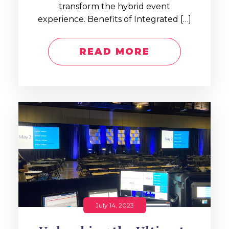
transform the hybrid event
experience. Benefits of Integrated […]
READ MORE
July 14, 2023