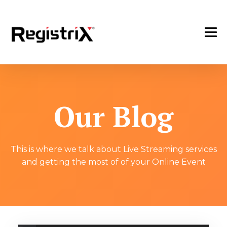
Our Blog
This is where we talk about Live Streaming services
and getting the most of of your Online Event