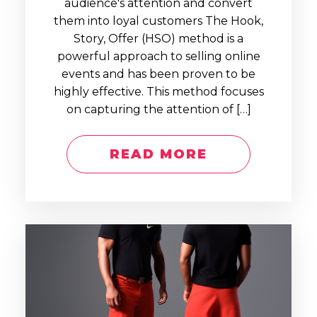
audience's attention and convert
them into loyal customers The Hook,
Story, Offer (HSO) method is a
powerful approach to selling online
events and has been proven to be
highly effective. This method focuses
on capturing the attention of […]
READ MORE