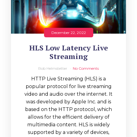
December 22, 2022
HLS Low Latency Live
Streaming
Rob Helmstetter
No Comments
HTTP Live Streaming (HLS) is a
popular protocol for live streaming
video and audio over the internet. It
was developed by Apple Inc. and is
based on the HTTP protocol, which
allows for the efficient delivery of
multimedia content. HLS is widely
supported by a variety of devices,