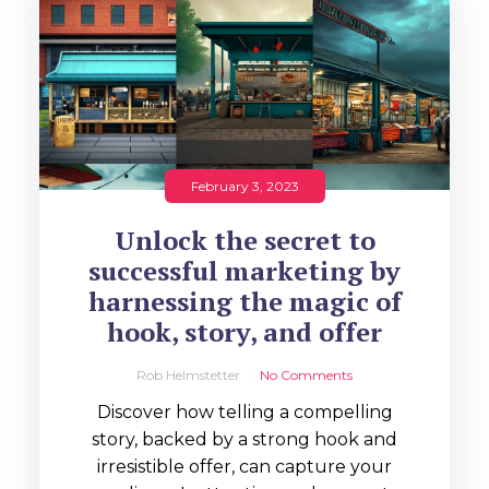
February 3, 2023
Unlock the secret to
successful marketing by
harnessing the magic of
hook, story, and offer
Rob Helmstetter
No Comments
Discover how telling a compelling
story, backed by a strong hook and
irresistible offer, can capture your