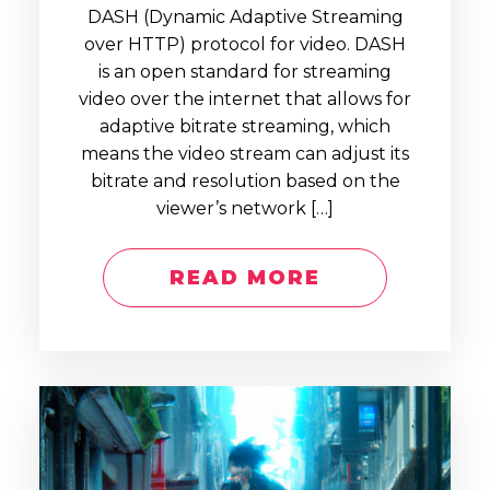
DASH (Dynamic Adaptive Streaming
over HTTP) protocol for video. DASH
is an open standard for streaming
video over the internet that allows for
adaptive bitrate streaming, which
means the video stream can adjust its
bitrate and resolution based on the
viewer’s network […]
READ MORE