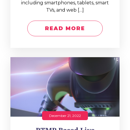
including smartphones, tablets, smart
TVs, and web […]
READ MORE
December 21, 2022