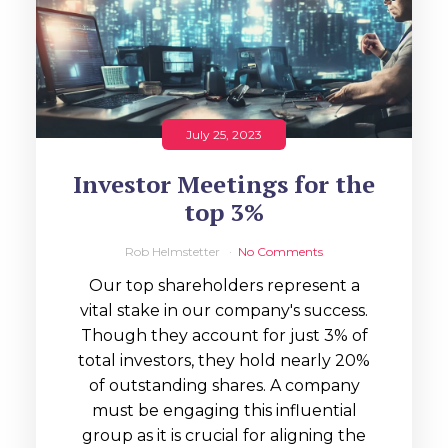
July 25, 2023
Investor Meetings for the
top 3%
Rob Helmstetter
No Comments
Our top shareholders represent a
vital stake in our company's success.
Though they account for just 3% of
total investors, they hold nearly 20%
of outstanding shares. A company
must be engaging this influential
group as it is crucial for aligning the