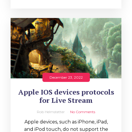
December 23, 2022
Apple IOS devices protocols
for Live Stream
Rob Helmstetter
No Comments
Apple devices, such as iPhone, iPad,
and iPod touch, do not support the