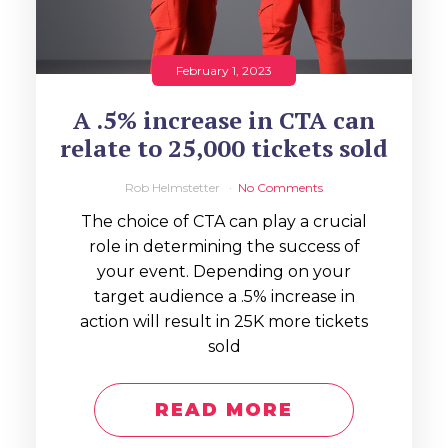
February 1, 2023
A .5% increase in CTA can
relate to 25,000 tickets sold
Rob Helmstetter
No Comments
The choice of CTA can play a crucial
role in determining the success of
your event. Depending on your
target audience a .5% increase in
action will result in 25K more tickets
sold
READ MORE