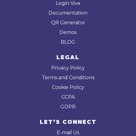
Login Vive
Documentation
QR Generator
Demos
BLOG
LEGAL
Privacy Policy
Terms and Conditions
Cookie Policy
CCPA
GDPR
LET’S CONNECT
E-mail Us