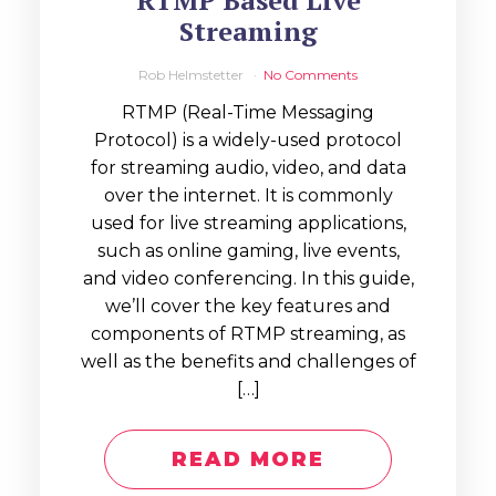
RTMP Based Live
Streaming
Rob Helmstetter
No Comments
RTMP (Real-Time Messaging
Protocol) is a widely-used protocol
for streaming audio, video, and data
over the internet. It is commonly
used for live streaming applications,
such as online gaming, live events,
and video conferencing. In this guide,
we’ll cover the key features and
components of RTMP streaming, as
well as the benefits and challenges of
[…]
READ MORE