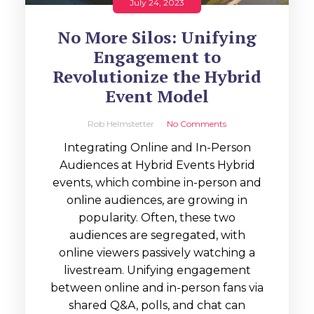
July 24, 2023
No More Silos: Unifying
Engagement to
Revolutionize the Hybrid
Event Model
Rob Helmstetter
No Comments
Integrating Online and In-Person
Audiences at Hybrid Events Hybrid
events, which combine in-person and
online audiences, are growing in
popularity. Often, these two
audiences are segregated, with
online viewers passively watching a
livestream. Unifying engagement
between online and in-person fans via
shared Q&A, polls, and chat can