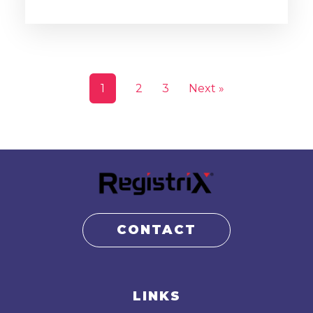
1
2
3
Next »
CONTACT
LINKS