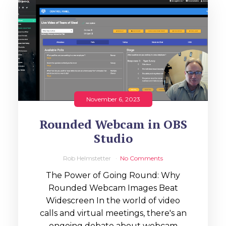
November 6, 2023
Rounded Webcam in OBS
Studio
Rob Helmstetter
No Comments
The Power of Going Round: Why
Rounded Webcam Images Beat
Widescreen In the world of video
calls and virtual meetings, there's an
ongoing debate about webcam