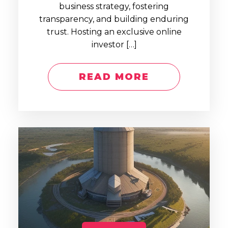
business strategy, fostering
transparency, and building enduring
trust. Hosting an exclusive online
investor […]
READ MORE