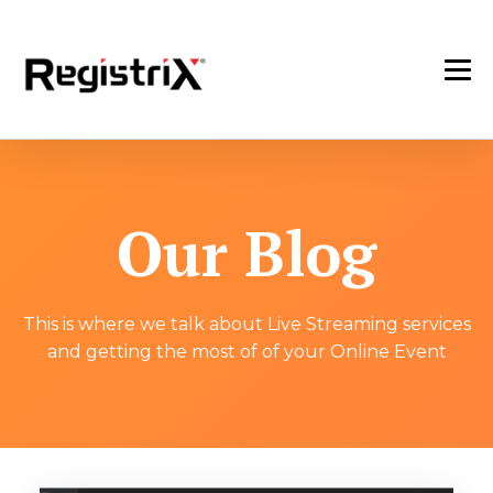
Our Blog
This is where we talk about Live Streaming services
and getting the most of of your Online Event