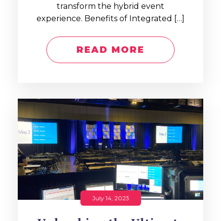
transform the hybrid event
experience. Benefits of Integrated […]
READ MORE
July 14, 2023