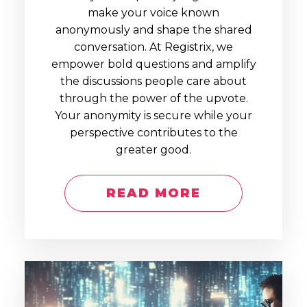
make your voice known
anonymously and shape the shared
conversation. At Registrix, we
empower bold questions and amplify
the discussions people care about
through the power of the upvote.
Your anonymity is secure while your
perspective contributes to the
greater good.
READ MORE