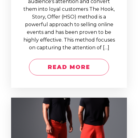
audience's attention and convert
them into loyal customers The Hook,
Story, Offer (HSO) method is a
powerful approach to selling online
events and has been proven to be
highly effective. This method focuses
on capturing the attention of […]
READ MORE