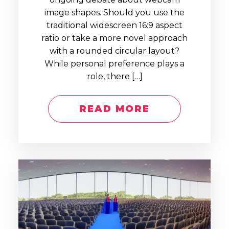
image shapes. Should you use the
traditional widescreen 16:9 aspect
ratio or take a more novel approach
with a rounded circular layout?
While personal preference plays a
role, there […]
READ MORE