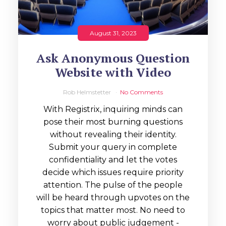
August 31, 2023
Ask Anonymous Question
Website with Video
Rob Helmstetter
No Comments
With Registrix, inquiring minds can
pose their most burning questions
without revealing their identity.
Submit your query in complete
confidentiality and let the votes
decide which issues require priority
attention. The pulse of the people
will be heard through upvotes on the
topics that matter most. No need to
worry about public judgement -