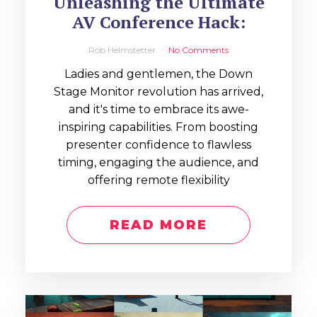
Unleashing the Ultimate
AV Conference Hack:
Rob Helmstetter
No Comments
Ladies and gentlemen, the Down
Stage Monitor revolution has arrived,
and it's time to embrace its awe-
inspiring capabilities. From boosting
presenter confidence to flawless
timing, engaging the audience, and
offering remote flexibility
READ MORE