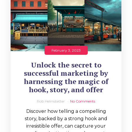
February 3, 2023
Unlock the secret to
successful marketing by
harnessing the magic of
hook, story, and offer
Rob Helmstetter
No Comments
Discover how telling a compelling
story, backed by a strong hook and
irresistible offer, can capture your