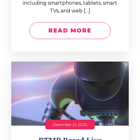
including smartphones, tablets, smart
TVs, and web […]
READ MORE
December 21, 2022