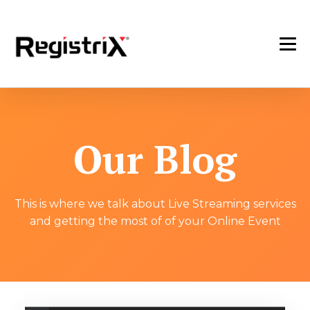
Our Blog
This is where we talk about Live Streaming services
and getting the most of of your Online Event