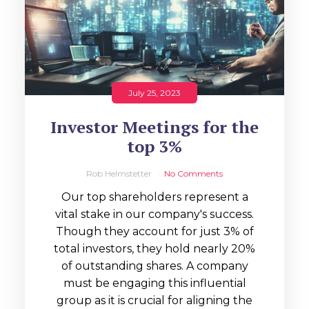
July 25, 2023
Investor Meetings for the
top 3%
Rob Helmstetter
No Comments
Our top shareholders represent a
vital stake in our company's success.
Though they account for just 3% of
total investors, they hold nearly 20%
of outstanding shares. A company
must be engaging this influential
group as it is crucial for aligning the