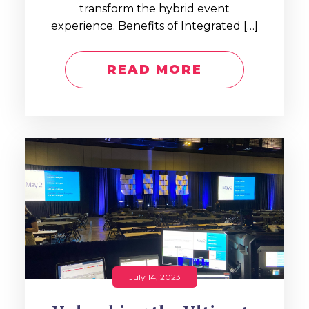
transform the hybrid event
experience. Benefits of Integrated […]
READ MORE
July 14, 2023