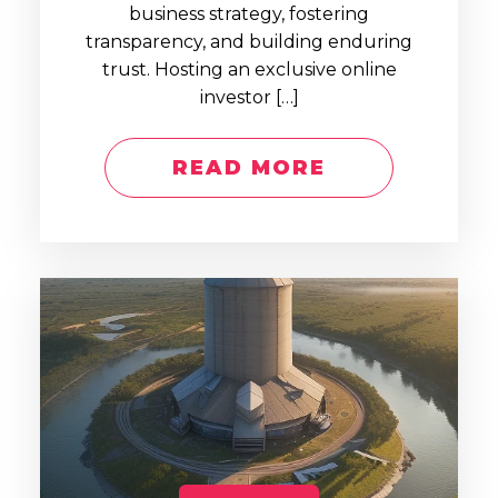
business strategy, fostering
transparency, and building enduring
trust. Hosting an exclusive online
investor […]
READ MORE