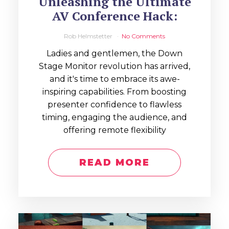
Unleashing the Ultimate
AV Conference Hack:
Rob Helmstetter
No Comments
Ladies and gentlemen, the Down
Stage Monitor revolution has arrived,
and it's time to embrace its awe-
inspiring capabilities. From boosting
presenter confidence to flawless
timing, engaging the audience, and
offering remote flexibility
READ MORE