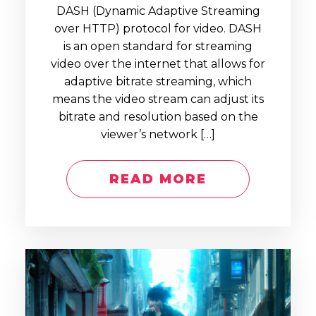
DASH (Dynamic Adaptive Streaming
over HTTP) protocol for video. DASH
is an open standard for streaming
video over the internet that allows for
adaptive bitrate streaming, which
means the video stream can adjust its
bitrate and resolution based on the
viewer’s network […]
READ MORE