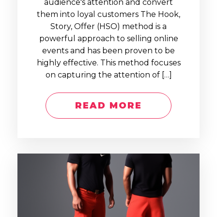
audience's attention and convert
them into loyal customers The Hook,
Story, Offer (HSO) method is a
powerful approach to selling online
events and has been proven to be
highly effective. This method focuses
on capturing the attention of […]
READ MORE