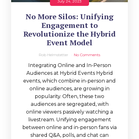
July 24, 2023
No More Silos: Unifying
Engagement to
Revolutionize the Hybrid
Event Model
Rob Helmstetter
No Comments
Integrating Online and In-Person
Audiences at Hybrid Events Hybrid
events, which combine in-person and
online audiences, are growing in
popularity. Often, these two
audiences are segregated, with
online viewers passively watching a
livestream. Unifying engagement
between online and in-person fans via
shared Q&A, polls, and chat can