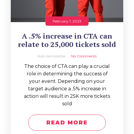
February 1, 2023
A .5% increase in CTA can
relate to 25,000 tickets sold
Rob Helmstetter
No Comments
The choice of CTA can play a crucial
role in determining the success of
your event. Depending on your
target audience a .5% increase in
action will result in 25K more tickets
sold
READ MORE