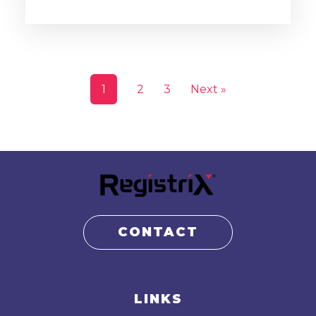
1
2
3
Next »
CONTACT
LINKS