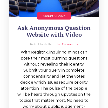
August 31, 2023
Ask Anonymous Question
Website with Video
Rob Helmstetter
No Comments
With Registrix, inquiring minds can
pose their most burning questions
without revealing their identity.
Submit your query in complete
confidentiality and let the votes
decide which issues require priority
attention. The pulse of the people
will be heard through upvotes on the
topics that matter most. No need to
worry about public judgement -