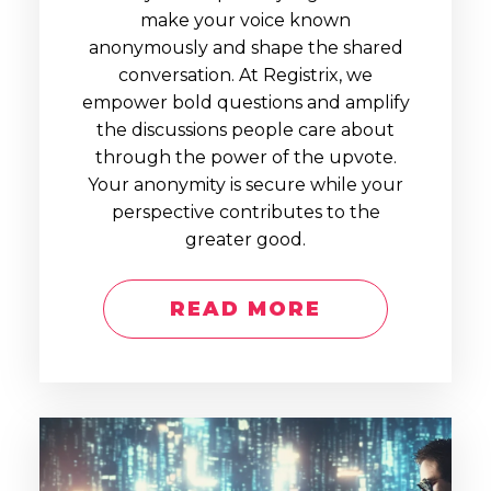
make your voice known
anonymously and shape the shared
conversation. At Registrix, we
empower bold questions and amplify
the discussions people care about
through the power of the upvote.
Your anonymity is secure while your
perspective contributes to the
greater good.
READ MORE