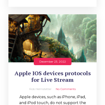
December 23, 2022
Apple IOS devices protocols
for Live Stream
Rob Helmstetter
No Comments
Apple devices, such as iPhone, iPad,
and iPod touch, do not support the