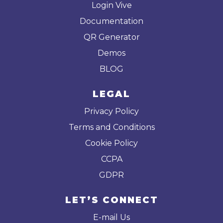
Login Vive
Documentation
QR Generator
Demos
BLOG
LEGAL
Privacy Policy
Terms and Conditions
Cookie Policy
CCPA
GDPR
LET’S CONNECT
E-mail Us