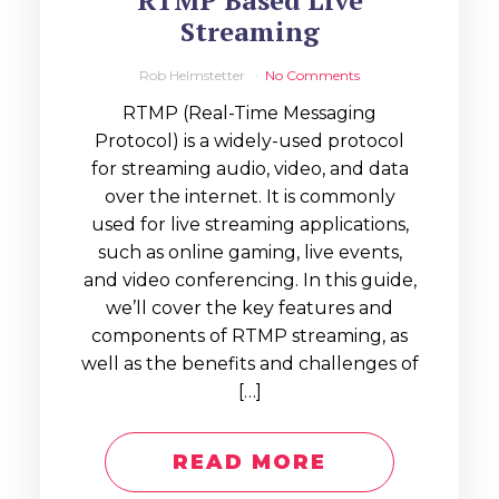
RTMP Based Live
Streaming
Rob Helmstetter
No Comments
RTMP (Real-Time Messaging
Protocol) is a widely-used protocol
for streaming audio, video, and data
over the internet. It is commonly
used for live streaming applications,
such as online gaming, live events,
and video conferencing. In this guide,
we’ll cover the key features and
components of RTMP streaming, as
well as the benefits and challenges of
[…]
READ MORE