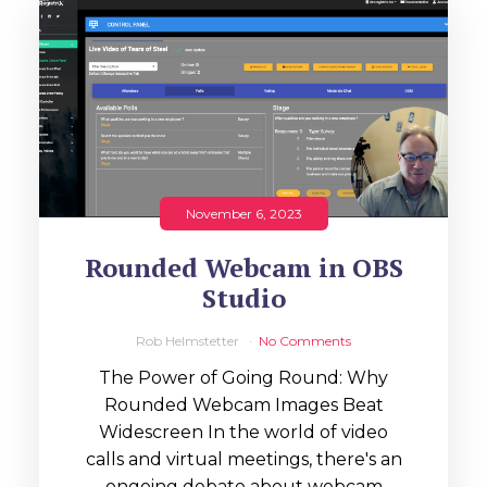
November 6, 2023
Rounded Webcam in OBS
Studio
Rob Helmstetter
No Comments
The Power of Going Round: Why
Rounded Webcam Images Beat
Widescreen In the world of video
calls and virtual meetings, there's an
ongoing debate about webcam