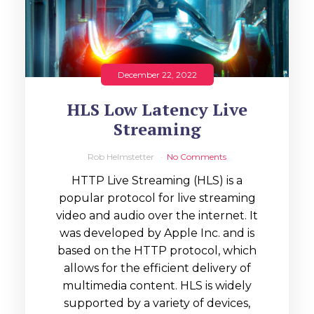
December 22, 2022
HLS Low Latency Live
Streaming
Rob Helmstetter
No Comments
HTTP Live Streaming (HLS) is a
popular protocol for live streaming
video and audio over the internet. It
was developed by Apple Inc. and is
based on the HTTP protocol, which
allows for the efficient delivery of
multimedia content. HLS is widely
supported by a variety of devices,