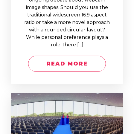
image shapes. Should you use the
traditional widescreen 16:9 aspect
ratio or take a more novel approach
with a rounded circular layout?
While personal preference plays a
role, there […]
READ MORE