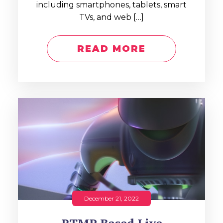
including smartphones, tablets, smart
TVs, and web […]
READ MORE
December 21, 2022