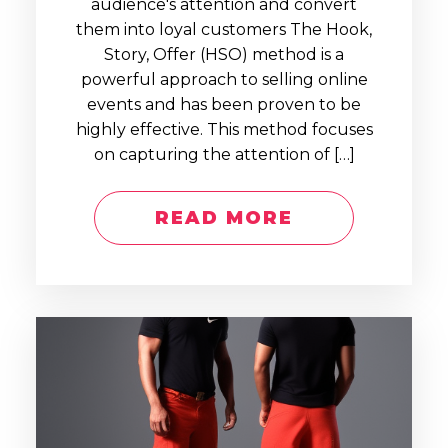
audience's attention and convert
them into loyal customers The Hook,
Story, Offer (HSO) method is a
powerful approach to selling online
events and has been proven to be
highly effective. This method focuses
on capturing the attention of […]
READ MORE