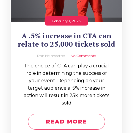
February 1, 2023
A .5% increase in CTA can
relate to 25,000 tickets sold
Rob Helmstetter
No Comments
The choice of CTA can play a crucial
role in determining the success of
your event. Depending on your
target audience a .5% increase in
action will result in 25K more tickets
sold
READ MORE