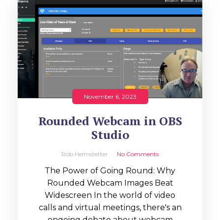
November 6, 2023
Rounded Webcam in OBS
Studio
Rob Helmstetter
No Comments
The Power of Going Round: Why
Rounded Webcam Images Beat
Widescreen In the world of video
calls and virtual meetings, there's an
ongoing debate about webcam