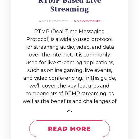
RTMP Based Live
Streaming
Rob Helmstetter
No Comments
RTMP (Real-Time Messaging
Protocol) is a widely-used protocol
for streaming audio, video, and data
over the internet. It is commonly
used for live streaming applications,
such as online gaming, live events,
and video conferencing. In this guide,
we’ll cover the key features and
components of RTMP streaming, as
well as the benefits and challenges of
[…]
READ MORE