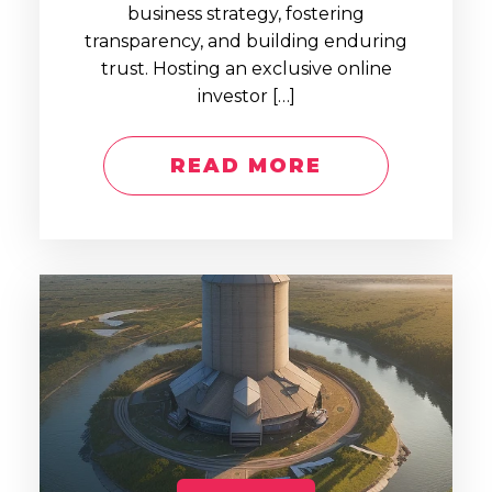
business strategy, fostering
transparency, and building enduring
trust. Hosting an exclusive online
investor […]
READ MORE