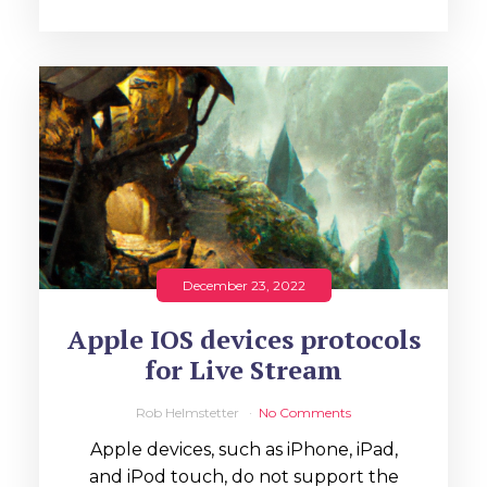
December 23, 2022
Apple IOS devices protocols
for Live Stream
Rob Helmstetter
No Comments
Apple devices, such as iPhone, iPad,
and iPod touch, do not support the