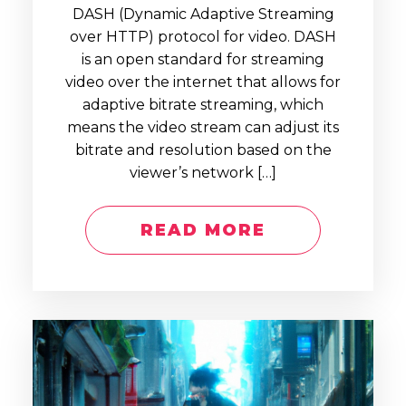
DASH (Dynamic Adaptive Streaming
over HTTP) protocol for video. DASH
is an open standard for streaming
video over the internet that allows for
adaptive bitrate streaming, which
means the video stream can adjust its
bitrate and resolution based on the
viewer’s network […]
READ MORE