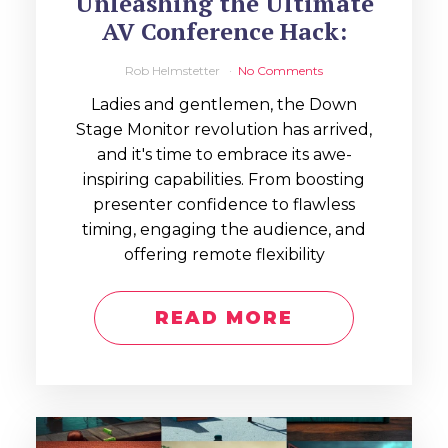
Unleashing the Ultimate
AV Conference Hack:
Rob Helmstetter
No Comments
Ladies and gentlemen, the Down
Stage Monitor revolution has arrived,
and it's time to embrace its awe-
inspiring capabilities. From boosting
presenter confidence to flawless
timing, engaging the audience, and
offering remote flexibility
READ MORE