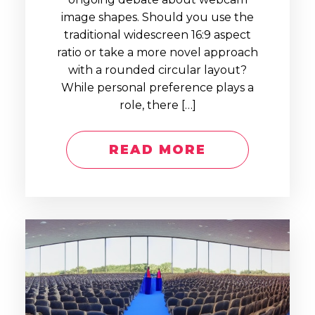
image shapes. Should you use the
traditional widescreen 16:9 aspect
ratio or take a more novel approach
with a rounded circular layout?
While personal preference plays a
role, there […]
READ MORE