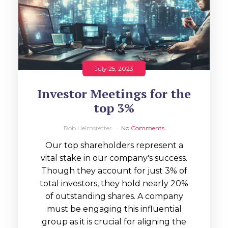
July 25, 2023
Investor Meetings for the
top 3%
Rob Helmstetter
No Comments
Our top shareholders represent a
vital stake in our company's success.
Though they account for just 3% of
total investors, they hold nearly 20%
of outstanding shares. A company
must be engaging this influential
group as it is crucial for aligning the