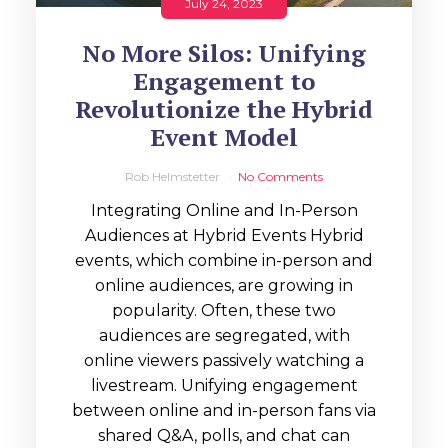
July 24, 2023
No More Silos: Unifying
Engagement to
Revolutionize the Hybrid
Event Model
Rob Helmstetter
No Comments
Integrating Online and In-Person
Audiences at Hybrid Events Hybrid
events, which combine in-person and
online audiences, are growing in
popularity. Often, these two
audiences are segregated, with
online viewers passively watching a
livestream. Unifying engagement
between online and in-person fans via
shared Q&A, polls, and chat can