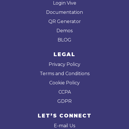
Login Vive
Documentation
QR Generator
Demos
BLOG
LEGAL
Privacy Policy
Terms and Conditions
Cookie Policy
CCPA
GDPR
LET’S CONNECT
E-mail Us