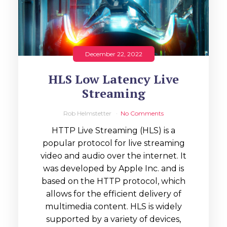
December 22, 2022
HLS Low Latency Live
Streaming
Rob Helmstetter
No Comments
HTTP Live Streaming (HLS) is a
popular protocol for live streaming
video and audio over the internet. It
was developed by Apple Inc. and is
based on the HTTP protocol, which
allows for the efficient delivery of
multimedia content. HLS is widely
supported by a variety of devices,