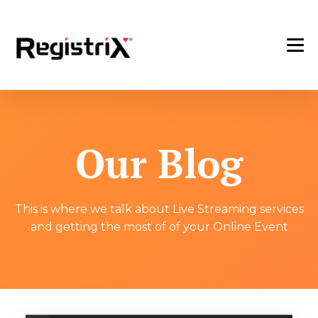
Our Blog
This is where we talk about Live Streaming services
and getting the most of of your Online Event