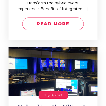
transform the hybrid event
experience. Benefits of Integrated […]
READ MORE
July 14, 2023