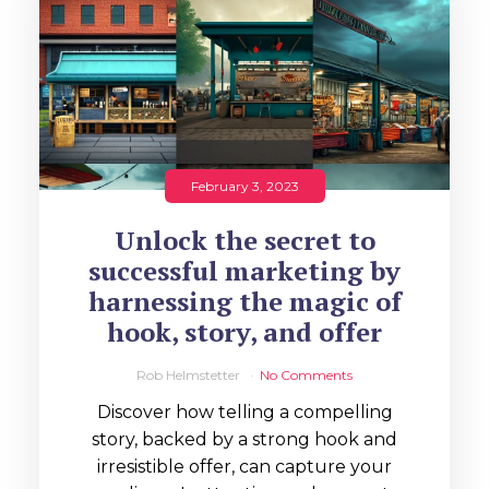
February 3, 2023
Unlock the secret to
successful marketing by
harnessing the magic of
hook, story, and offer
Rob Helmstetter
No Comments
Discover how telling a compelling
story, backed by a strong hook and
irresistible offer, can capture your