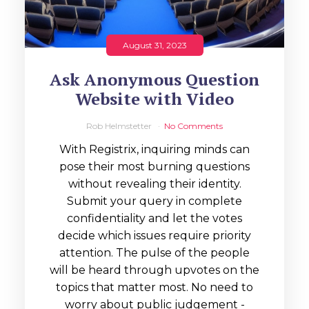
August 31, 2023
Ask Anonymous Question
Website with Video
Rob Helmstetter
No Comments
With Registrix, inquiring minds can
pose their most burning questions
without revealing their identity.
Submit your query in complete
confidentiality and let the votes
decide which issues require priority
attention. The pulse of the people
will be heard through upvotes on the
topics that matter most. No need to
worry about public judgement -