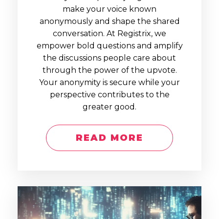
make your voice known
anonymously and shape the shared
conversation. At Registrix, we
empower bold questions and amplify
the discussions people care about
through the power of the upvote.
Your anonymity is secure while your
perspective contributes to the
greater good.
READ MORE