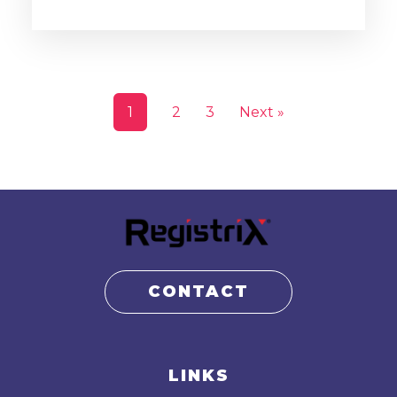
1
2
3
Next »
CONTACT
LINKS