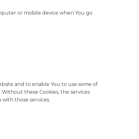
computer or mobile device when You go
ebsite and to enable You to use some of
 Without these Cookies, the services
with those services.