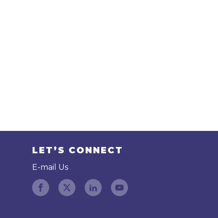
LET’S CONNECT
E-mail Us