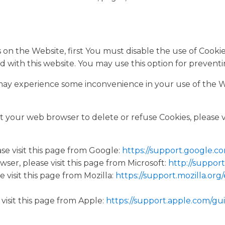
es on the Website, first You must disable the use of Cook
d with this website. You may use this option for preventi
 may experience some inconvenience in your use of the 
uct your web browser to delete or refuse Cookies, please 
e visit this page from Google:
https://support.google.
ser, please visit this page from Microsoft:
http://suppor
 visit this page from Mozilla:
https://support.mozilla.or
visit this page from Apple:
https://support.apple.com/gu