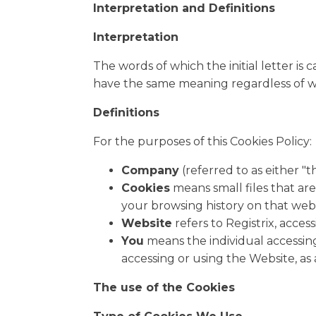
Interpretation and Definitions
Interpretation
The words of which the initial letter is
have the same meaning regardless of wh
Definitions
For the purposes of this Cookies Policy:
Company
(referred to as either "t
Cookies
means small files that ar
your browsing history on that web
Website
refers to Registrix, acces
You
means the individual accessing
accessing or using the Website, as 
The use of the Cookies