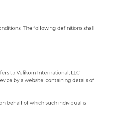
nditions. The following definitions shall
efers to Velikom International, LLC
vice by a website, containing details of
on behalf of which such individual is