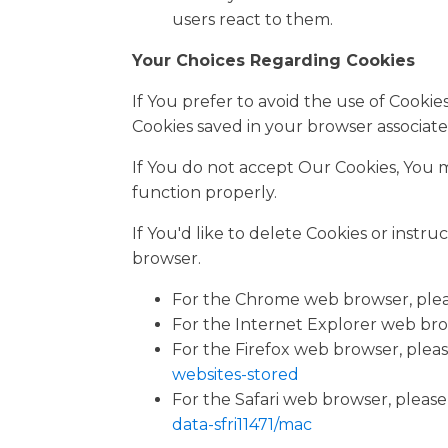
users react to them.
Your Choices Regarding Cookies
If You prefer to avoid the use of Cooki
Cookies saved in your browser associate
If You do not accept Our Cookies, You
function properly.
If You'd like to delete Cookies or instr
browser.
For the Chrome web browser, pleas
For the Internet Explorer web brow
For the Firefox web browser, please
websites-stored
For the Safari web browser, please 
data-sfri11471/mac