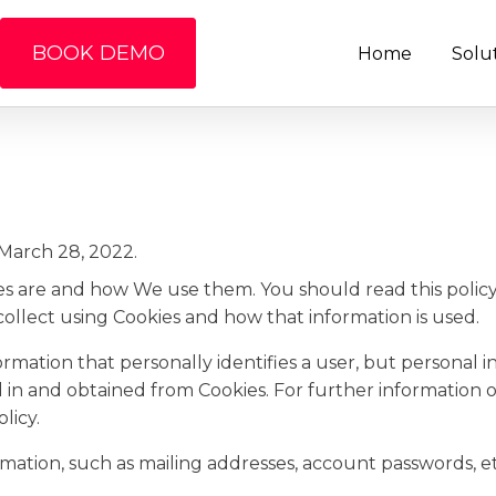
BOOK DEMO
Home
Solu
March 28, 2022.
ies are and how We use them. You should read this poli
ollect using Cookies and how that information is used.
formation that personally identifies a user, but personal
d in and obtained from Cookies. For further information
licy.
rmation, such as mailing addresses, account passwords, et