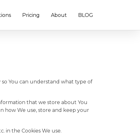
tions
Pricing
About
BLOG
cy so You can understand what type of
 information that we store about You
 on how We use, store and keep your
c. in the Cookies We use.