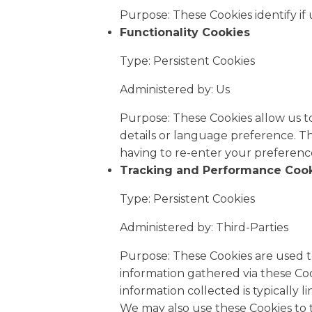
Purpose: These Cookies identify if
Functionality Cookies
Type: Persistent Cookies
Administered by: Us
Purpose: These Cookies allow us 
details or language preference. T
having to re-enter your preferenc
Tracking and Performance Coo
Type: Persistent Cookies
Administered by: Third-Parties
Purpose: These Cookies are used t
information gathered via these Cooki
information collected is typically
We may also use these Cookies to 