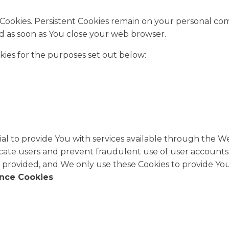
n" Cookies. Persistent Cookies remain on your personal 
ted as soon as You close your web browser.
kies for the purposes set out below:
al to provide You with services available through the W
icate users and prevent fraudulent use of user accounts.
 provided, and We only use these Cookies to provide You 
ance Cookies