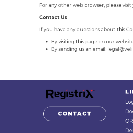
For any other web browser, please visit
Contact Us
If you have any questions about this Coo
By visiting this page on our websit
By sending us an email: legal@ve
L
Log
Do
CONTACT
QR
De