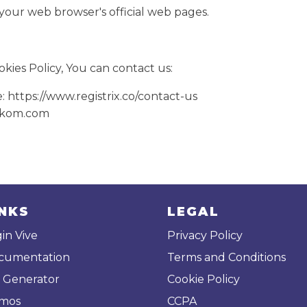
 your web browser's official web pages.
kies Policy, You can contact us:
e: https://www.registrix.co/contact-us
likom.com
INKS
LEGAL
in Vive
Privacy Policy
cumentation
Terms and Conditions
 Generator
Cookie Policy
mos
CCPA