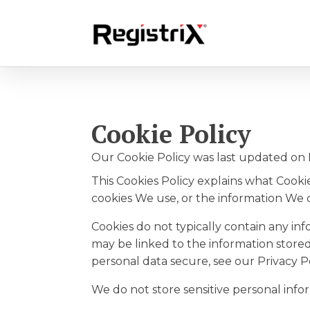
Cookie Policy
Our Cookie Policy was last updated on 
This Cookies Policy explains what Cook
cookies We use, or the information We c
Cookies do not typically contain any in
may be linked to the information store
personal data secure, see our Privacy Po
We do not store sensitive personal info