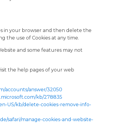
ies in your browser and then delete the
ng the use of Cookies at any time.
Website and some features may not
visit the help pages of your web
com/accounts/answer/32050
t.microsoft.com/kb/278835
g/en-US/kb/delete-cookies-remove-info-
ide/safari/manage-cookies-and-website-