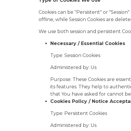
Type of Cookies We Use
Cookies can be "Persistent" or "Sessio
offline, while Session Cookies are dele
We use both session and persistent Coo
Necessary / Essential Cookies
Type: Session Cookies
Administered by: Us
Purpose: These Cookies are essenti
its features. They help to authent
that You have asked for cannot be
Cookies Policy / Notice Accept
Type: Persistent Cookies
Administered by: Us