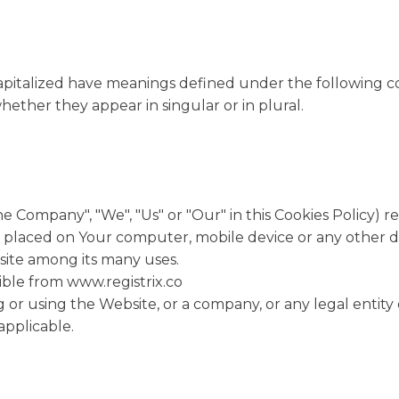
 capitalized have meanings defined under the following co
ether they appear in singular or in plural.
he Company", "We", "Us" or "Our" in this Cookies Policy) r
e placed on Your computer, mobile device or any other de
site among its many uses.
sible from www.registrix.co
 or using the Website, or a company, or any legal entity 
applicable.