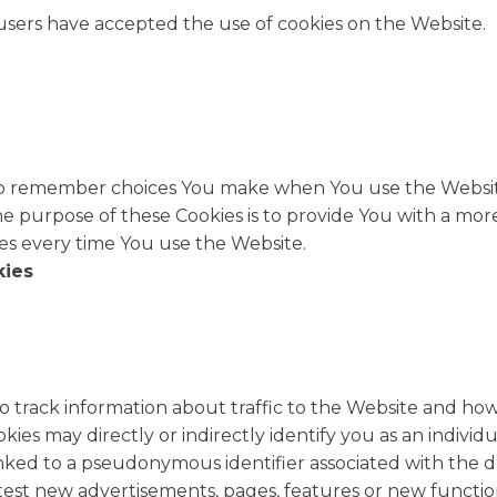
 users have accepted the use of cookies on the Website.
to remember choices You make when You use the Websit
he purpose of these Cookies is to provide You with a mo
es every time You use the Website.
kies
o track information about traffic to the Website and ho
es may directly or indirectly identify you as an individua
 linked to a pseudonymous identifier associated with the 
test new advertisements, pages, features or new functio