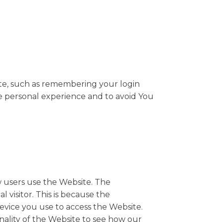
e, such as remembering your login
re personal experience and to avoid You
w users use the Website. The
l visitor. This is because the
device you use to access the Website.
nality of the Website to see how our